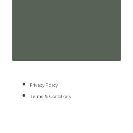
Privacy Policy
Terms & Conditions