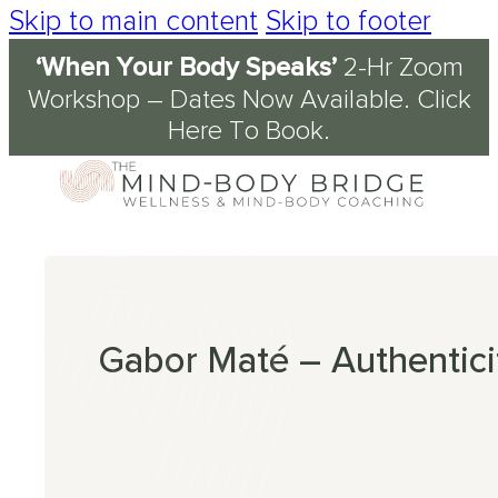
Skip to main content
Skip to footer
‘When Your Body Speaks’
2-Hr Zoom
Services
About
Journal & Resources
Conditions Supported
Workshop – Dates Now Available.
Click
Here To Book
.
Coaching
tory
d
ety
kshops
 Science of the Mind-Body Approach
ch
n Fog
kplace Wellbeing
s
en
nout
ression
Gabor Maté – Authentici
omyalgia
table Bowel Syndrome