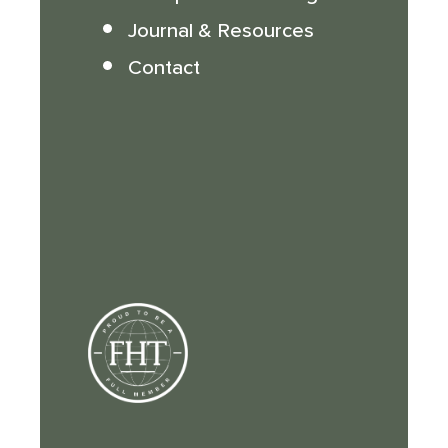
Journal & Resources
Contact