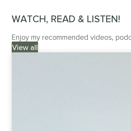
WATCH, READ & LISTEN!
Enjoy my recommended videos, podcas
View all