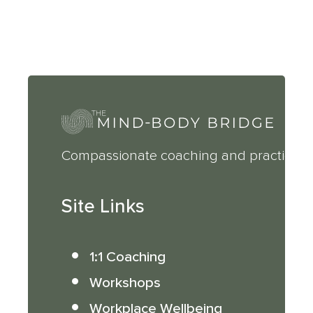
Compassionate coaching and practical 
Site Links
1:1 Coaching
Workshops
Workplace Wellbeing