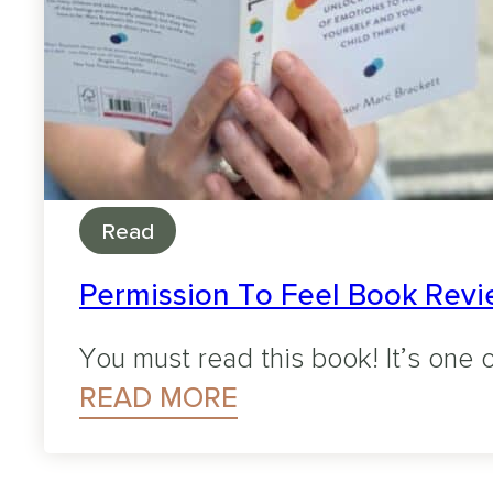
Read
Permission To Feel Book Revie
You must read this book! It’s one o
READ MORE