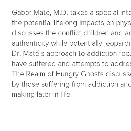
Gabor Maté, M.D. takes a special int
the potential lifelong impacts on phy
discusses the conflict children and ad
authenticity while potentially jeopardi
Dr. Maté’s approach to addiction foc
have suffered and attempts to address
The Realm of Hungry Ghosts discuss
by those suffering from addiction and
making later in life.