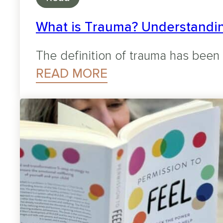
What is Trauma? Understandin
The definition of trauma has been
READ MORE