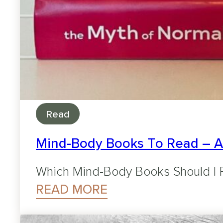
Read
Mind-Body Books To Read – 
Which Mind-Body Books Should I R
READ MORE