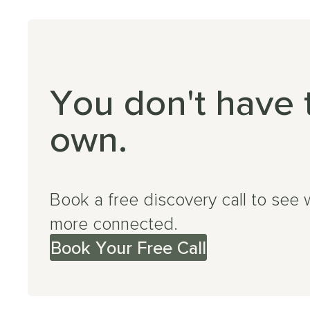
You don't have 
own.
Book a free discovery call to see 
more connected.
Book Your Free Call