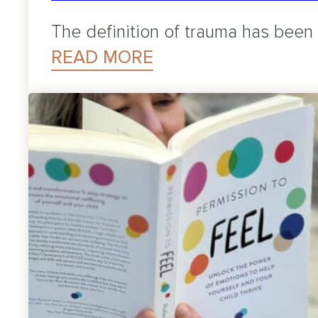
The definition of trauma has been
READ MORE