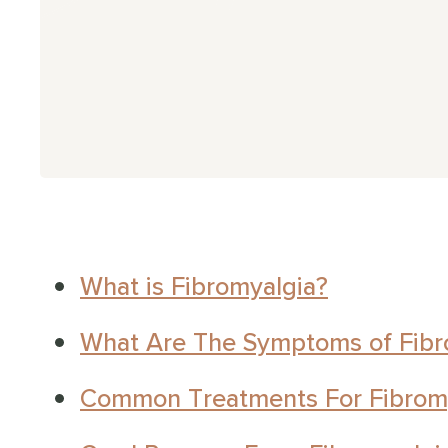
g Covid
CFS
aines
 Viral Fatigue
ural Tachycardia Syndrome
What is Fibromyalgia?
sion Myositis Syndrome (TMS)
What Are The Symptoms of Fibr
er Symptoms
Common Treatments For Fibrom