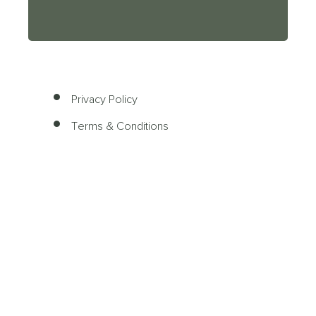
Privacy Policy
Terms & Conditions