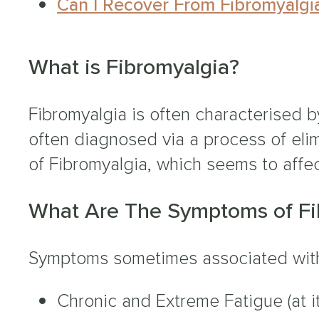
Can I Recover From Fibromyalgi
What is Fibromyalgia?
Fibromyalgia is often characterised b
often diagnosed via a process of eli
of Fibromyalgia, which seems to affe
What Are The Symptoms of Fi
Symptoms sometimes associated with
Chronic and Extreme Fatigue (at 