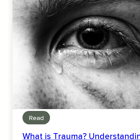
Read
What is Trauma? Understandin