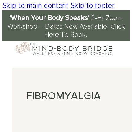
Skip to main content
Skip to footer
‘When Your Body Speaks’
2-Hr Zoom
Services
About
Journal & Resources
Conditions Supported
Workshop – Dates Now Available.
Click
Here To Book
.
Coaching
tory
d
ety
kshops
 Science of the Mind-Body Approach
ch
n Fog
kplace Wellbeing
s
en
nout
ression
FIBROMYALGIA
omyalgia
table Bowel Syndrome