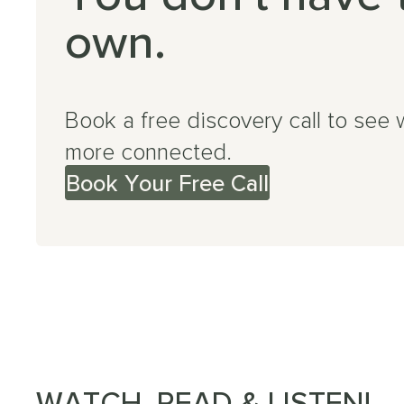
own.
Book a free discovery call to see 
more connected.
Book Your Free Call
WATCH, READ & LISTEN!