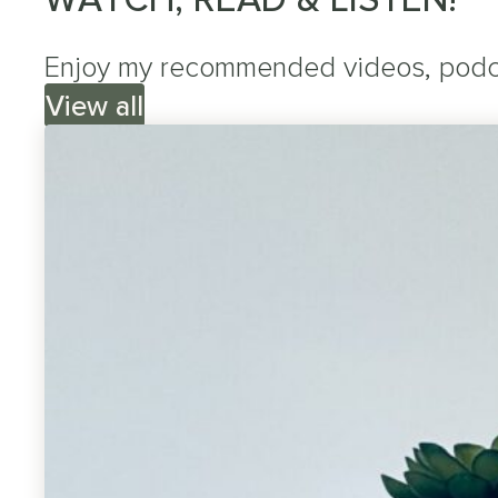
Enjoy my recommended videos, podcas
View all