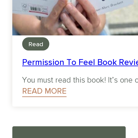
Read
Permission To Feel Book Revie
You must read this book! It’s one o
READ MORE