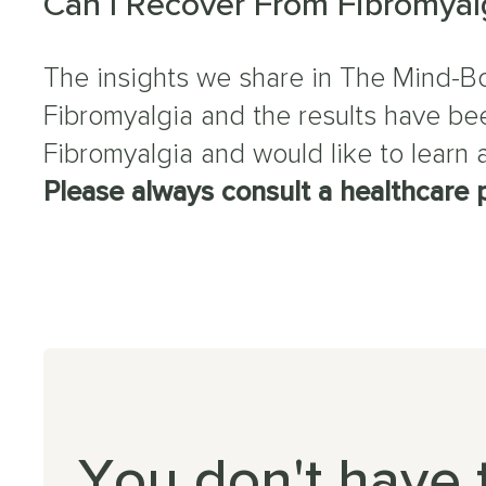
Can I Recover From Fibromyal
The insights we share in The Mind-Bo
Fibromyalgia and the results have bee
Fibromyalgia and would like to learn
Please always consult a healthcare p
You don't have 