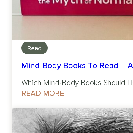
Read
Mind-Body Books To Read – 
Which Mind-Body Books Should I R
READ MORE