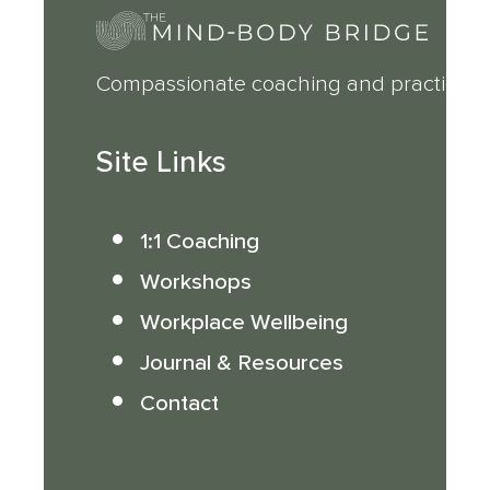
Compassionate coaching and practical 
Site Links
1:1 Coaching
Workshops
Workplace Wellbeing
Journal & Resources
Contact