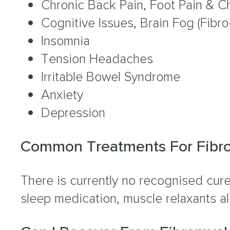
Chronic Back Pain, Foot Pain & Ch
Cognitive Issues, Brain Fog (Fibro
Insomnia
Tension Headaches
Irritable Bowel Syndrome
Anxiety
Depression
Common Treatments For Fibr
There is currently no recognised cure
sleep medication, muscle relaxants a