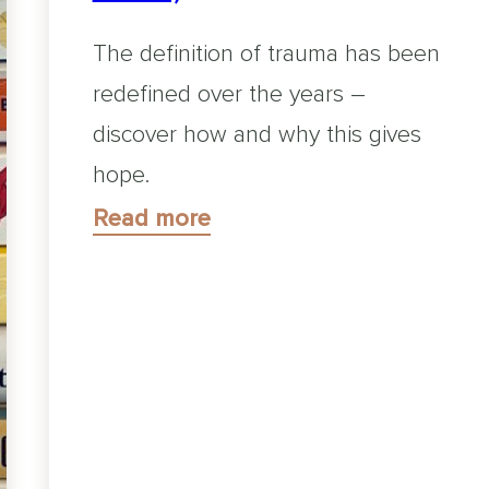
The definition of trauma has been
redefined over the years –
discover how and why this gives
hope.
Read more