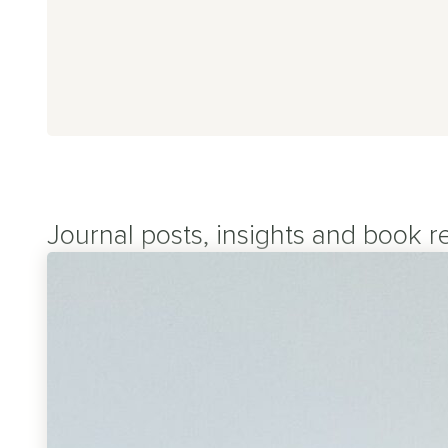
g Covid
CFS
aines
 Viral Fatigue
Journal posts, insights and book r
ural Tachycardia Syndrome
sion Myositis Syndrome (TMS)
er Symptoms