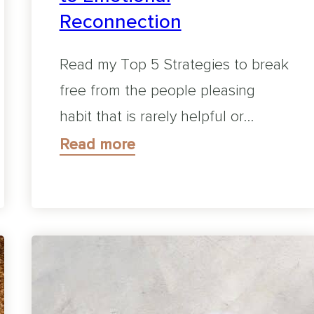
Reconnection
Read my Top 5 Strategies to break
free from the people pleasing
habit that is rarely helpful or…
Read more