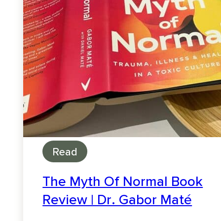
Read
The Myth Of Normal Book
Review | Dr. Gabor Maté