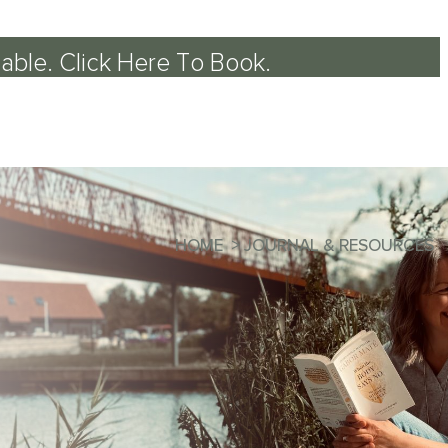
able.
Click Here To Book
.
HOME
>
JOURNAL & RESOURCES
llbeing
of the Mind-Body Approach