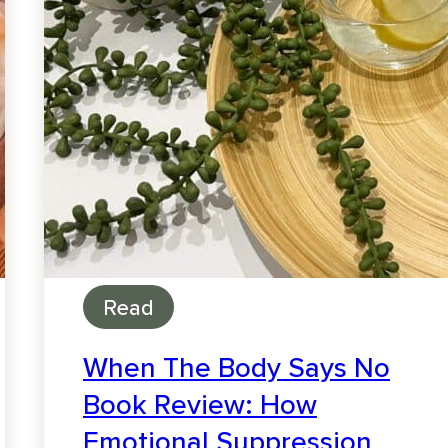
Read
When The Body Says No
Book Review: How
Emotional Suppression