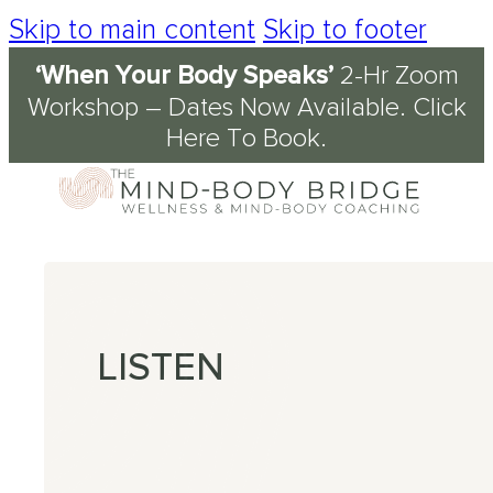
Skip to main content
Skip to footer
‘When Your Body Speaks’
2-Hr Zoom
Services
About
Journal & Resources
Conditions Supported
Workshop – Dates Now Available.
Click
Here To Book
.
Coaching
tory
d
ety
kshops
 Science of the Mind-Body Approach
ch
n Fog
kplace Wellbeing
s
en
nout
ression
LISTEN
omyalgia
table Bowel Syndrome