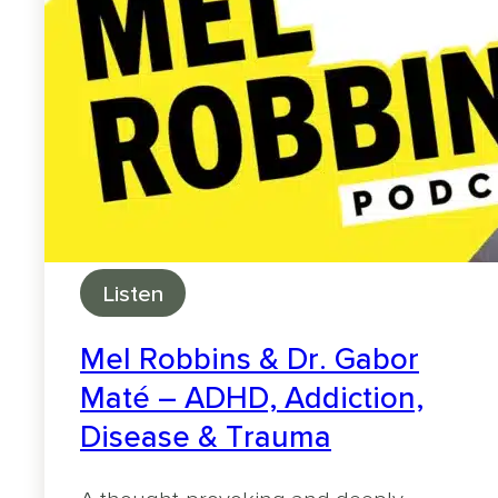
Listen
Mel Robbins & Dr. Gabor
Maté – ADHD, Addiction,
Disease & Trauma