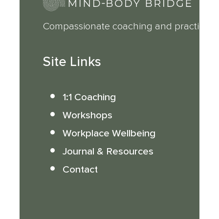
Compassionate coaching and practical 
Site Links
1:1 Coaching
Workshops
Workplace Wellbeing
Journal & Resources
Contact