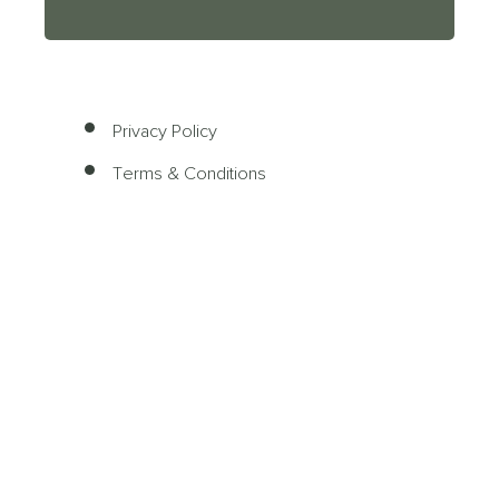
Privacy Policy
Terms & Conditions