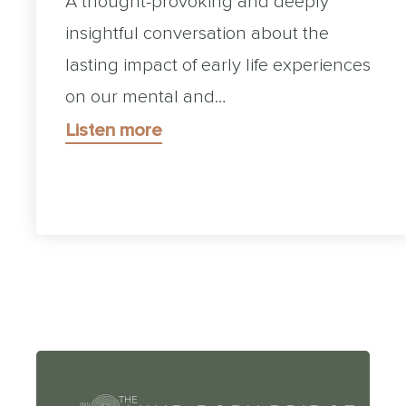
A thought-provoking and deeply
insightful conversation about the
lasting impact of early life experiences
on our mental and…
Listen more