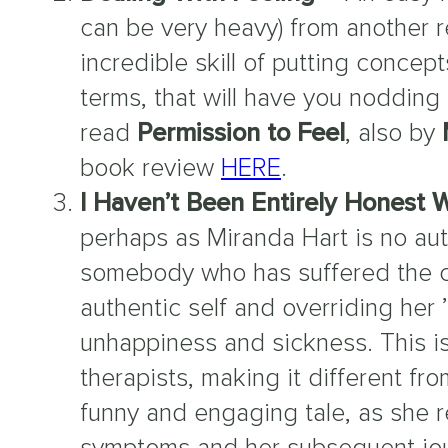
can be very heavy) from another r
incredible skill of putting concep
terms, that will have you nodding a
read
Permission to Feel
, also by
book review
HERE
.
I Haven’t Been Entirely Honest 
perhaps as Miranda Hart is no au
somebody who has suffered the c
authentic self and overriding her 
unhappiness and sickness. This is 
therapists, making it different f
funny and engaging tale, as she 
symptoms and her subsequent jour