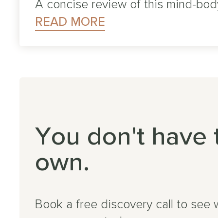
A concise review of this mind-bod
READ MORE
You don't have 
own.
Book a free discovery call to see 