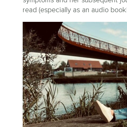
read (especially as an audio book!)