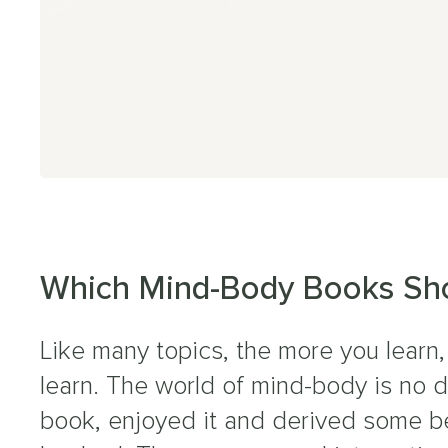
g Covid
CFS
aines
 Viral Fatigue
ural Tachycardia Syndrome
Which Mind-Body Books Sho
sion Myositis Syndrome (TMS)
Like many topics, the more you learn,
er Symptoms
learn. The world of mind-body is no 
book, enjoyed it and derived some b