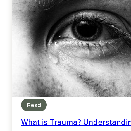
Read
What is Trauma? Understandin