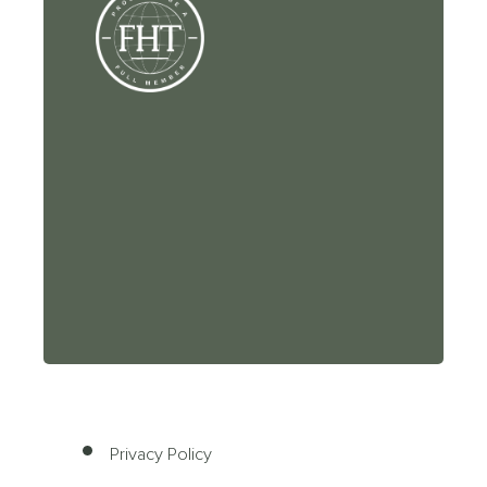
Privacy Policy