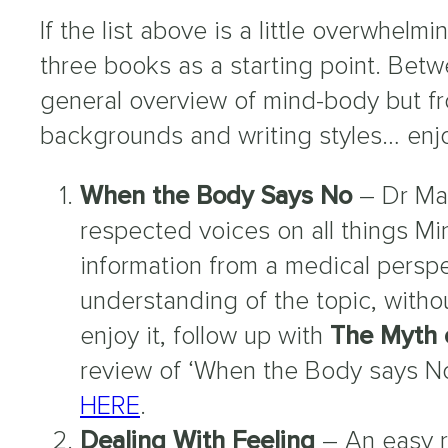
If the list above is a little overwhel
three books as a starting point. Betw
general overview of mind-body but fr
backgrounds and writing styles… enj
When the Body Says No
– Dr Mat
respected voices on all things M
information from a medical persp
understanding of the topic, witho
enjoy it, follow up with
The Myth 
review of ‘When the Body says N
HERE
.
Dealing With Feeling
– An easy 