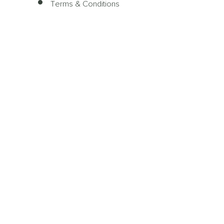
Terms & Conditions