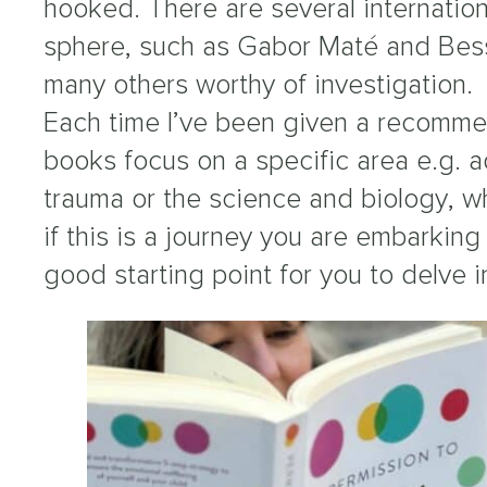
hooked. There are several internation
sphere, such as Gabor Maté and Besse
many others worthy of investigation.
Each time I’ve been given a recommen
books focus on a specific area e.g. a
trauma or the science and biology, wh
if this is a journey you are embarking 
good starting point for you to delve i