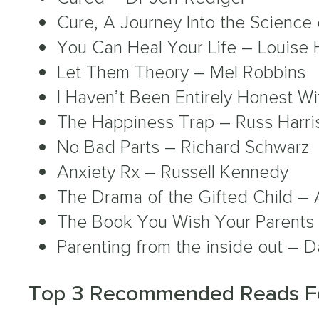
Cure, A Journey Into the Science
You Can Heal Your Life – Louise 
Let Them Theory – Mel Robbins
I Haven’t Been Entirely Honest W
The Happiness Trap – Russ Harri
No Bad Parts – Richard Schwarz
Anxiety Rx – Russell Kennedy
The Drama of the Gifted Child – A
The Book You Wish Your Parents 
Parenting from the inside out – D
Top 3 Recommended Reads Fo