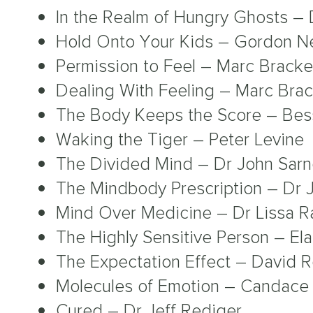
In the Realm of Hungry Ghosts –
Hold Onto Your Kids – Gordon N
Permission to Feel – Marc Bracke
Dealing With Feeling – Marc Brac
The Body Keeps the Score – Bes
Waking the Tiger – Peter Levine
The Divided Mind – Dr John Sar
The Mindbody Prescription – Dr 
Mind Over Medicine – Dr Lissa R
The Highly Sensitive Person – El
The Expectation Effect – David 
Molecules of Emotion – Candace 
Cured – Dr Jeff Rediger