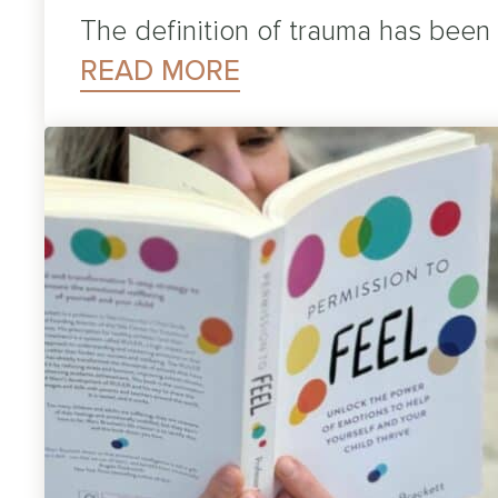
The definition of trauma has been
READ MORE