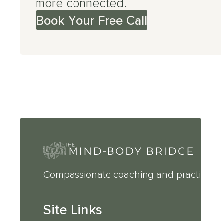
more connected.
Book Your Free Call
Compassionate coaching and practical 
Site Links