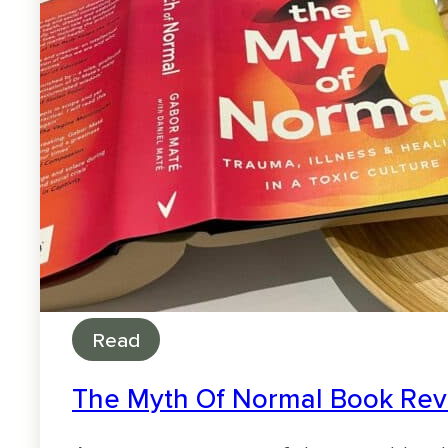
Read
The Myth Of Normal Book Revi