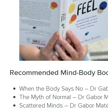
Recommended Mind-Body Boo
When the Body Says No – Dr Ga
The Myth of Normal – Dr Gabor 
Scattered Minds – Dr Gabor Mat