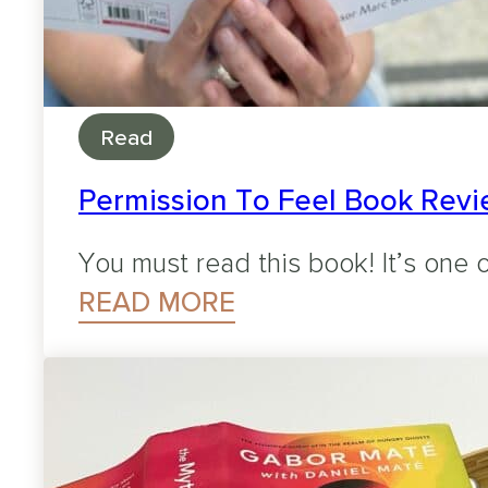
Read
Permission To Feel Book Revie
You must read this book! It’s one o
READ MORE