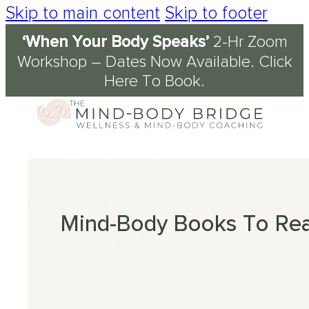
Skip to main content
Skip to footer
‘When Your Body Speaks’
2-Hr Zoom
Services
About
Journal & Resources
Conditions Supported
Workshop – Dates Now Available.
Click
Here To Book
.
Coaching
tory
d
ety
kshops
 Science of the Mind-Body Approach
ch
n Fog
kplace Wellbeing
s
en
nout
ression
Mind-Body Books To Re
omyalgia
table Bowel Syndrome