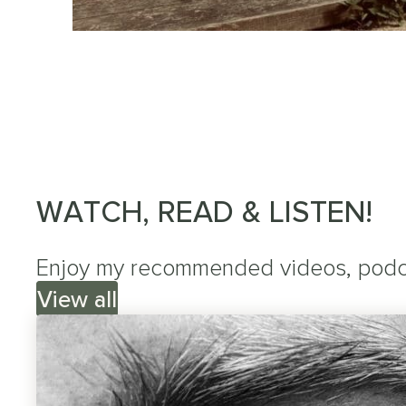
WATCH, READ & LISTEN!
Enjoy my recommended videos, podcas
View all