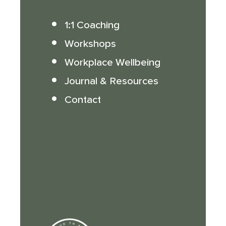
1:1 Coaching
Workshops
Workplace Wellbeing
Journal & Resources
Contact