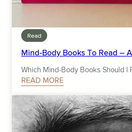
Read
Mind-Body Books To Read – 
Which Mind-Body Books Should I R
READ MORE