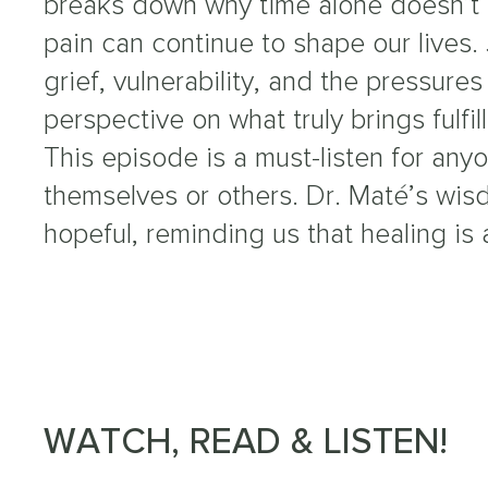
breaks down why time alone doesn’t
pain can continue to shape our lives.
grief, vulnerability, and the pressures
perspective on what truly brings fulfil
This episode is a must-listen for any
themselves or others. Dr. Maté’s wi
hopeful, reminding us that healing is 
WATCH, READ & LISTEN!