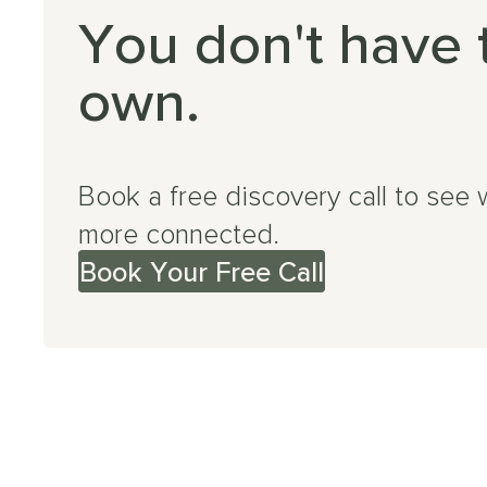
You don't have 
own.
Book a free discovery call to see 
more connected.
Book Your Free Call