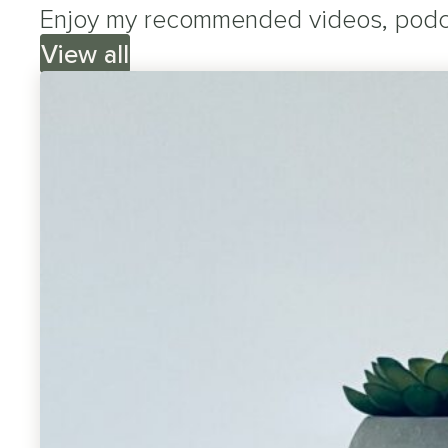
Enjoy my recommended videos, podcas
View all