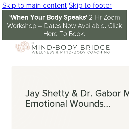
Skip to main content
Skip to footer
‘When Your Body Speaks’
2-Hr Zoom
Services
About
Journal & Resources
Conditions Supported
Workshop – Dates Now Available.
Click
Here To Book
.
Coaching
tory
d
ety
kshops
 Science of the Mind-Body Approach
ch
n Fog
kplace Wellbeing
s
en
nout
ression
Jay Shetty & Dr. Gabor
Emotional Wounds…
omyalgia
table Bowel Syndrome