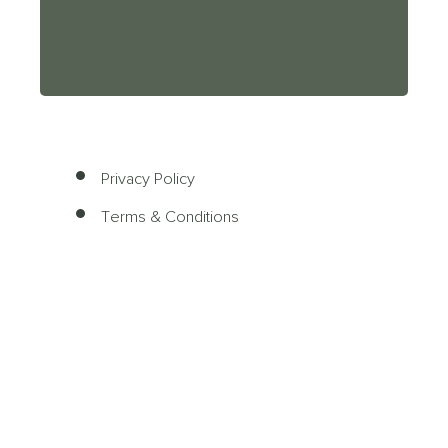
Privacy Policy
Terms & Conditions