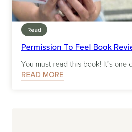
Read
Permission To Feel Book Revie
You must read this book! It’s one o
READ MORE