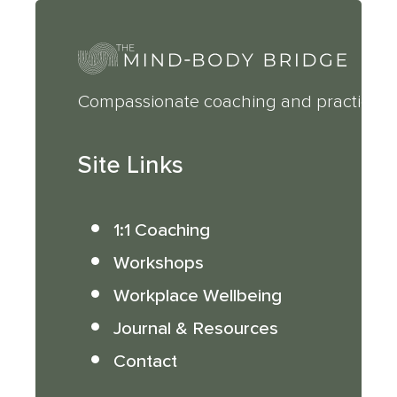
Compassionate coaching and practical 
Site Links
1:1 Coaching
Workshops
Workplace Wellbeing
Journal & Resources
Contact