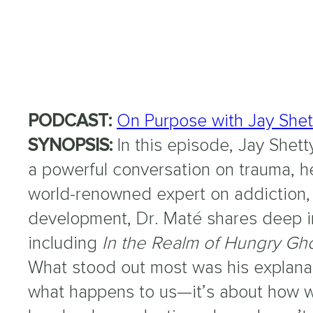
PODCAST:
On Purpose with Jay Shet
SYNOPSIS:
In this episode, Jay Shett
a powerful conversation on trauma, h
world-renowned expert on addiction, 
development, Dr. Maté shares deep in
including
In the Realm of Hungry Gh
What stood out most was his explanati
what happens to us—it’s about how w