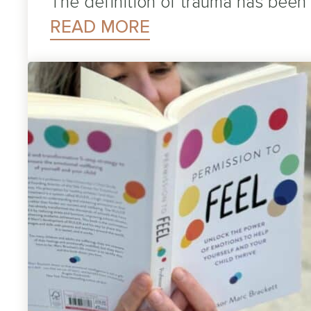
The definition of trauma has been
READ MORE