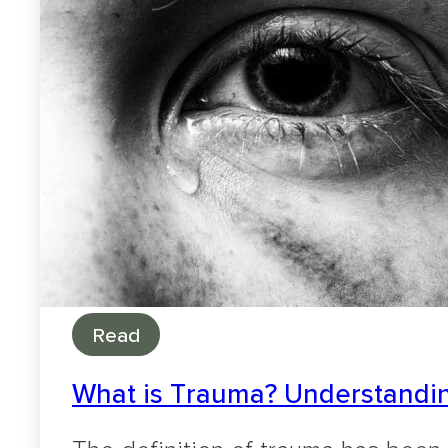
Read
What is Trauma? Understandin